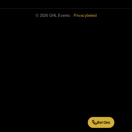
© 2026 GHL Events ·
Privacybeleid
Bel Ons